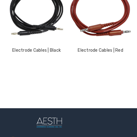
LOG IN FOR PRICING
LOG IN FOR PRICING
Gala Stainless Steel
Tweezer OCS 9cm
LOG IN FOR PRICING
Electrode Cables | Black
Electrode Cables | Red
Multipurpose Dual-
Pronged Electrode
LOG IN FOR PRICING