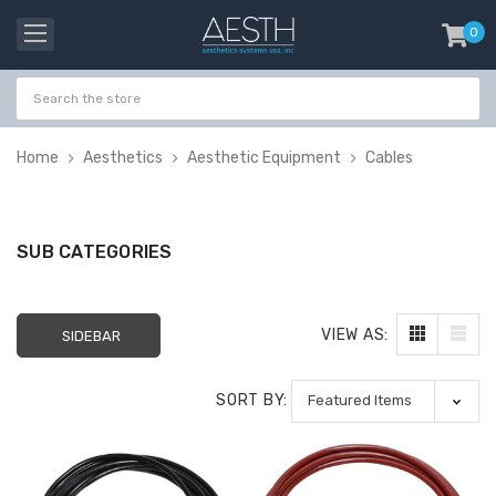
0
item
-
Home
Aesthetics
Aesthetic Equipment
Cables
SUB CATEGORIES
VIEW AS:
SIDEBAR
SORT BY:
Probeholder | Platinum
Gala Stainless St
& xCell
Tweezer H 9cm