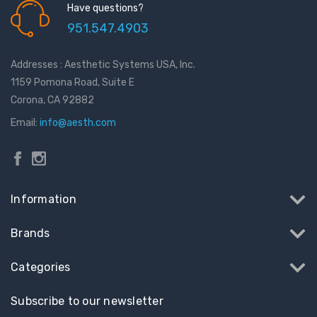
Have questions?
951.547.4903
Addresses : Aesthetic Systems USA, Inc.
1159 Pomona Road, Suite E
Corona, CA 92882
Email:
info@aesth.com
Information
Brands
Categories
Subscribe to our newsletter