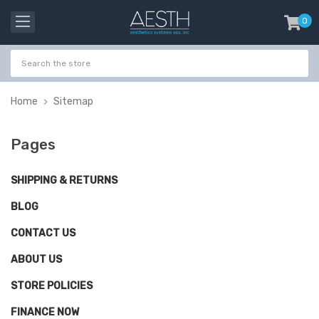
0
item
-
Home
Sitemap
Pages
SHIPPING & RETURNS
BLOG
CONTACT US
ABOUT US
STORE POLICIES
FINANCE NOW