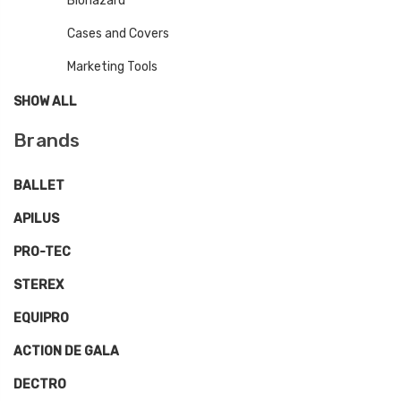
Biohazard
Cases and Covers
Marketing Tools
SHOW ALL
Brands
BALLET
APILUS
PRO-TEC
STEREX
EQUIPRO
ACTION DE GALA
DECTRO