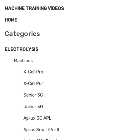
MACHINE TRAINING VIDEOS
HOME
Categories
ELECTROLYSIS
Machines
X-Cell Pro
X-Cell Pur
Senior 3G
Junior 3G
Apilux 3G APL
Apilus SmartPur II