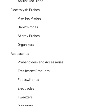
Apilus Cléo Blend
Electrolysis Probes
Pro-Tec Probes
Ballet Probes
Sterex Probes
Organizers
Accessories
Probeholders and Accessories
Treatment Products
Footswitches
Electrodes
Tweezers