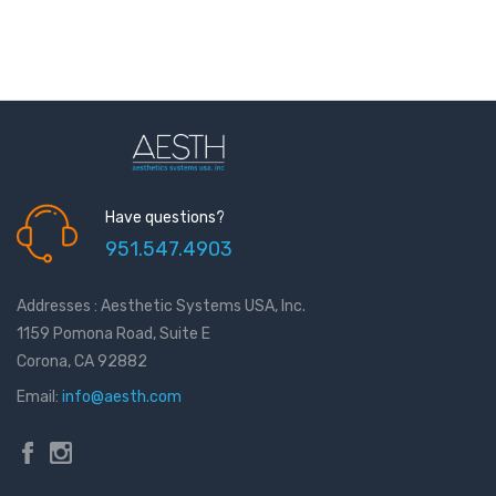
Have questions?
951.547.4903
Addresses : Aesthetic Systems USA, Inc.
1159 Pomona Road, Suite E
Corona, CA 92882
Email:
info@aesth.com