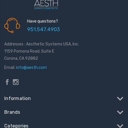
Have questions?
951.547.4903
Addresses : Aesthetic Systems USA, Inc.
1159 Pomona Road, Suite E
Corona, CA 92882
Email:
info@aesth.com
Information
Brands
Categories