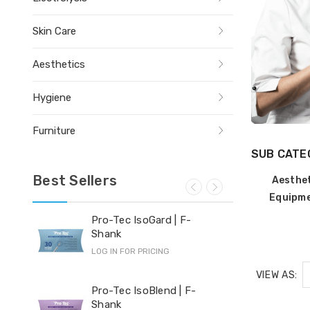
Skin Care
Aesthetics
Hygiene
Furniture
SUB CATE
Best Sellers
Aesthe
Equipm
Pro-Tec IsoGard | F-
Yi-
Shank
LOG 
LOG IN FOR PRICING
VIEW AS:
Hyd
Pro-Tec IsoBlend | F-
Shank
LOG 