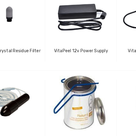
rystal Residue Filter
VitaPeel 12v Power Supply
Vit