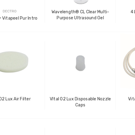
DECTRO
Wavelength® CL Clear Multi-
4 
Purpose Ultrasound Gel
 Vitapeel Pur Intro
Vital O2 Lux Air Filter
VItal O2 Lux Disposable Nozzle
Vit
Caps