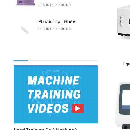
LOG IN FOR PRICING
Pro
Plastic Tip | White
F-S
LOG IN FOR PRICING
LOG 
Equ