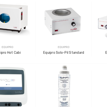
LOG IN FOR PRICING
-Tec Stainless Steel |
Multipurpose Dual-
hank
Pronged Electrode
IN FOR PRICING
LOG IN FOR PRICING
EQUIPRO
EQUIPRO
ipro Hot Cabi
Equipro Solo-Pil Standard