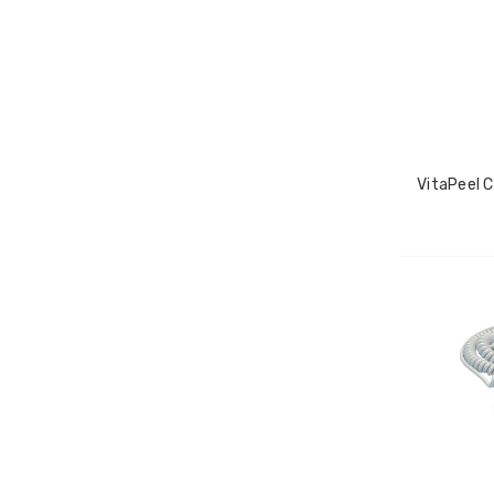
VitaPeel C