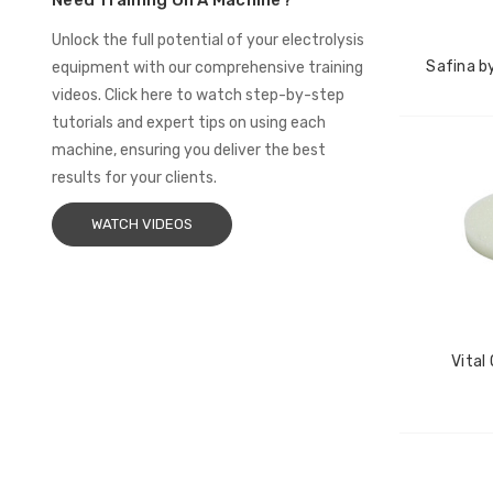
Need Training On A Machine?
Unlock the full potential of your electrolysis
Safina by
equipment with our comprehensive training
videos. Click here to watch step-by-step
tutorials and expert tips on using each
machine, ensuring you deliver the best
results for your clients.
WATCH VIDEOS