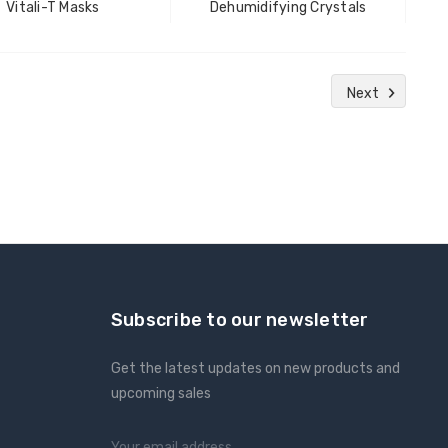
Vitali-T Masks
Dehumidifying Crystals
Next
Subscribe to our newsletter
Get the latest updates on new products and
upcoming sales
Email