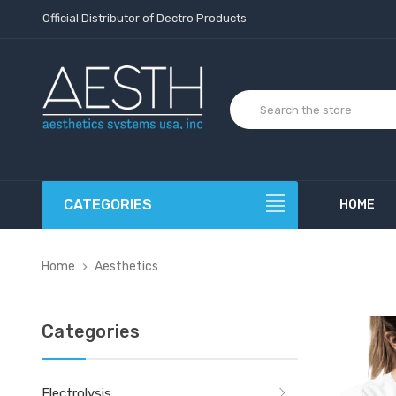
Official Distributor of Dectro Products
CATEGORIES
HOME
Home
Aesthetics
Categories
Electrolysis