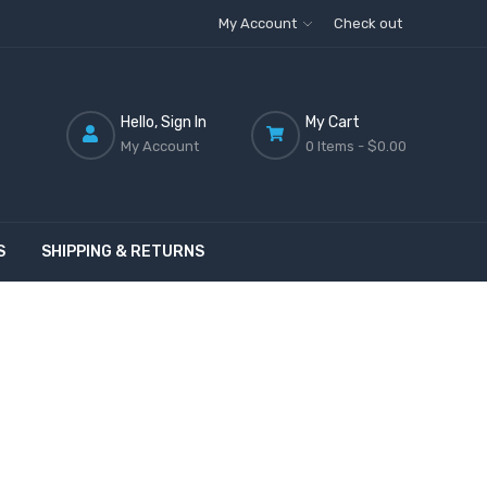
My Account
Check out
Hello, Sign In
My Cart
My Account
0 Items -
$0.00
S
SHIPPING & RETURNS