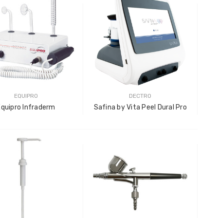
LOG IN F
Plastic
LOG IN F
EQUIPRO
DECTRO
Equipro Infraderm
Safina by Vita Peel Dural Pro