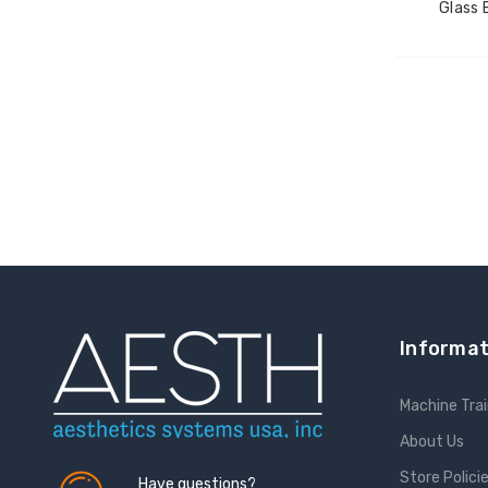
Glass 
Informat
Machine Trai
About Us
Store Polici
Have questions?