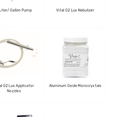
Liter/ Gallon Pump
Vital O2 Lux Nebulizer
al O2 Lux Applicator
Aluminum Oxide Microcrystals
Nozzles