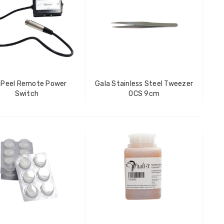
aPeel Remote Power
Gala Stainless Steel Tweezer
Switch
OCS 9cm