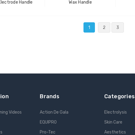
Electrode Handle
Wax Handle
1
2
3
ion
Brands
Categories
ning Videos
Action De Gala
Electrolysis
EQUIPRO
Skin Care
es
Pro-Tec
Aesthetics