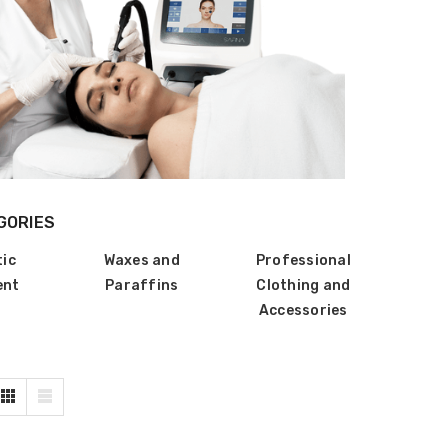
GORIES
tic
Waxes and
Professional
ent
Paraffins
Clothing and
Accessories
ZhiBaume
Probeholder | Platinum &
xCell
IN FOR PRICING
LOG IN FOR PRICING
raPlus
Gala Stainless Steel
IN FOR PRICING
Tweezer OCS 9cm