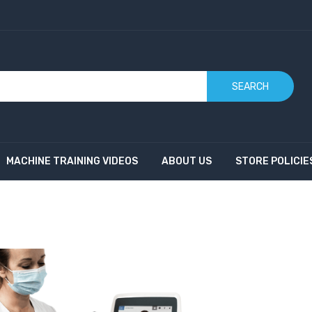
SEARCH
MACHINE TRAINING VIDEOS
ABOUT US
STORE POLICIE