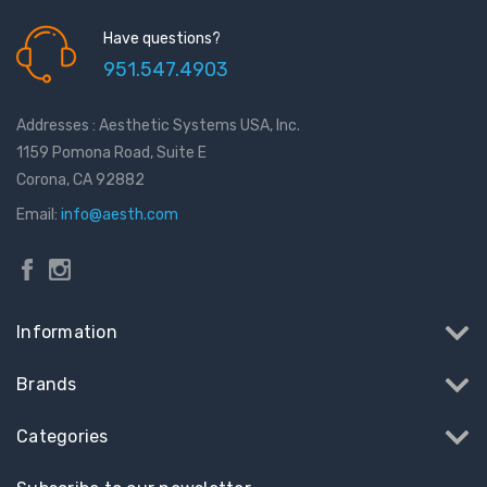
Have questions?
951.547.4903
Addresses : Aesthetic Systems USA, Inc.
1159 Pomona Road, Suite E
Corona, CA 92882
Email:
info@aesth.com
Information
Brands
Categories