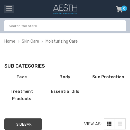
0
item
-
Home
Skin Care
Moisturizing Care
SUB CATEGORIES
Face
Body
Sun Protection
Treatment
Essential Oils
Products
Probeholder | Platinum
Gala Stainless St
VIEW AS:
& xCell
Tweezer H 9cm
SIDEBAR