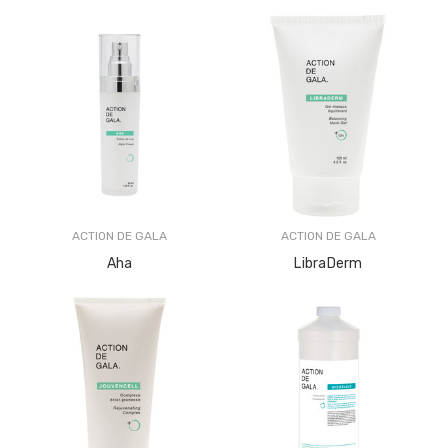
ACTION DE GALA
ACTION DE GALA
Aha
LibraDerm