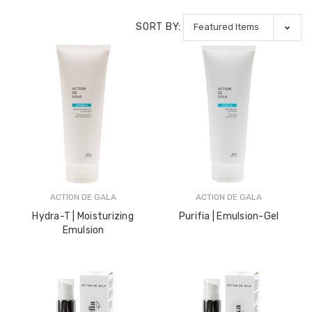
LOG IN FOR PRICING
LOG IN FOR PRICING
SORT BY:
Gala Stainless Steel
Tweezer OCS 9cm
LOG IN FOR PRICING
Multipurpose Dual-
Pronged Electrode
LOG IN FOR PRICING
ACTION DE GALA
ACTION DE GALA
Hydra-T | Moisturizing
Purifia | Emulsion-Gel
Emulsion