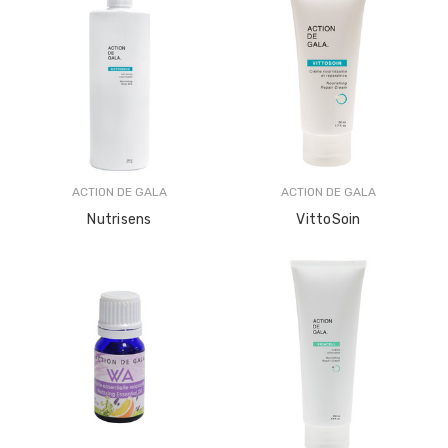
ACTION DE GALA
ACTION DE GALA
Nutrisens
VittoSoin