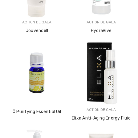
ACTION DE GALA
ACTION DE GALA
Jouvencell
HydraVive
ACTION DE GALA
Ô Purifying Essential Oil
Elixa Anti-Aging Energy Fluid