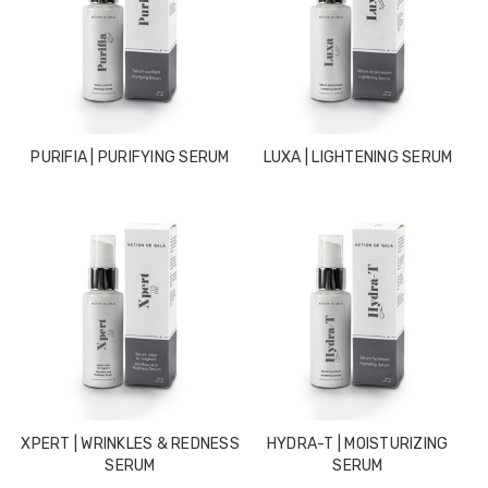
PURIFIA | PURIFYING SERUM
LUXA | LIGHTENING SERUM
XPERT | WRINKLES & REDNESS
HYDRA-T | MOISTURIZING
SERUM
SERUM