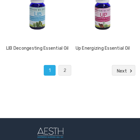
LIB Decongesting Essential Oil
Up Energizing Essential Oil
1
2
Next