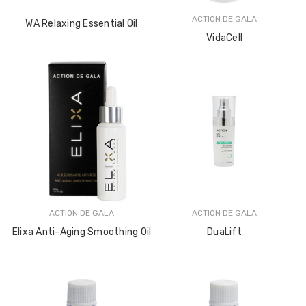
ACTION DE GALA
WA Relaxing Essential Oil
VidaCell
ACTION DE GALA
ACTION DE GALA
Elixa Anti-Aging Smoothing Oil
DuaLift