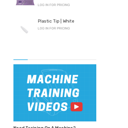
LOG IN FOR PRICING
Pro
Plastic Tip | White
F-S
LOG IN FOR PRICING
LOG 