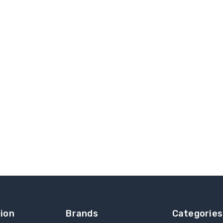
ion
Brands
Categories