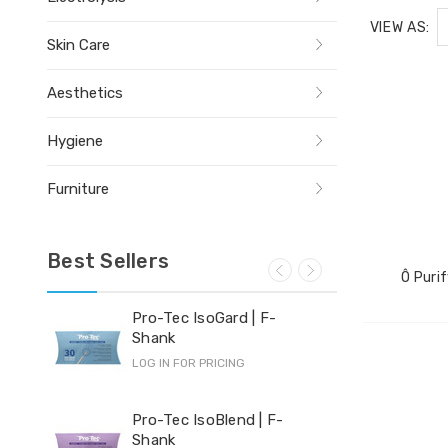
VIEW AS:
Skin Care
Aesthetics
Hygiene
Furniture
Best Sellers
Ô Purif
Pro-Tec IsoGard | F-
Yi-
Shank
LOG 
LOG IN FOR PRICING
Hyd
Pro-Tec IsoBlend | F-
Shank
LOG 