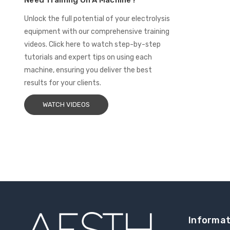
Need Training On A Machine?
Unlock the full potential of your electrolysis
equipment with our comprehensive training
videos. Click here to watch step-by-step
tutorials and expert tips on using each
machine, ensuring you deliver the best
results for your clients.
WATCH VIDEOS
Informat