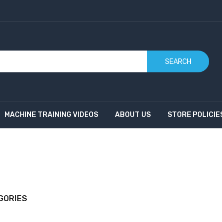
SEARCH
MACHINE TRAINING VIDEOS
ABOUT US
STORE POLICIE
GORIES