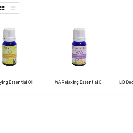
ying Essential Oil
WA Relaxing Essential Oil
LIB De
ZhiBaume
Probeholder | Platinum &
xCell
IN FOR PRICING
LOG IN FOR PRICING
raPlus
Gala Stainless Steel
IN FOR PRICING
Tweezer OCS 9cm