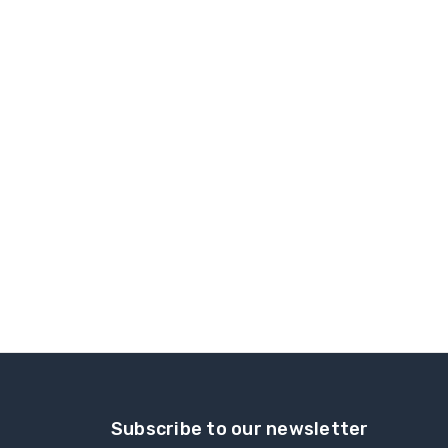
Subscribe to our newsletter