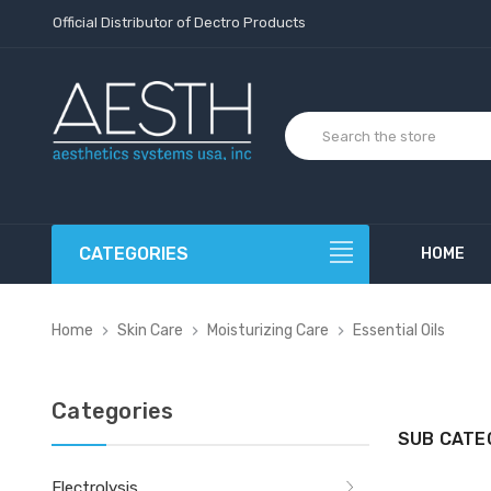
Official Distributor of Dectro Products
CATEGORIES
HOME
Home
Skin Care
Moisturizing Care
Essential Oils
Categories
SUB CATE
Electrolysis