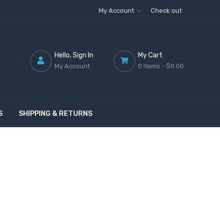
My Account
Check out
Hello, Sign In
My Cart
My Account
0 Items -
$0.00
S
SHIPPING & RETURNS