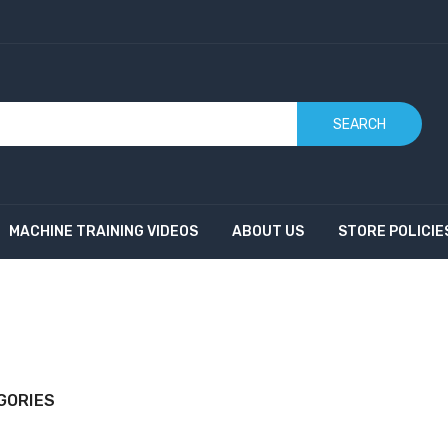
SEARCH
MACHINE TRAINING VIDEOS
ABOUT US
STORE POLICIE
GORIES