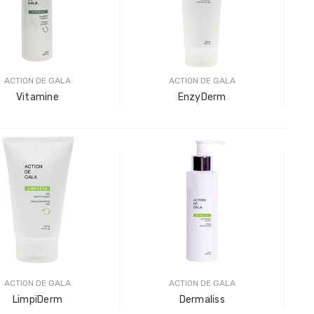
LOG IN F
Plastic
LOG IN F
ACTION DE GALA
ACTION DE GALA
Vitamine
EnzyDerm
ACTION DE GALA
ACTION DE GALA
LimpiDerm
Dermaliss