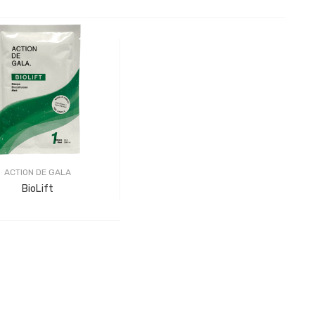
ACTION DE GALA
BioLift