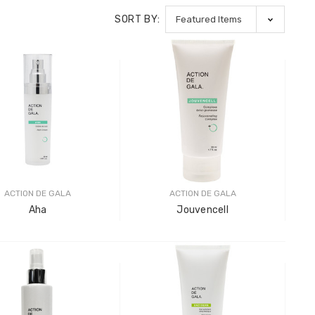
SORT BY:
ACTION DE GALA
ACTION DE GALA
Aha
Jouvencell
Gala Stainless Steel
Pro-Tec
Tweezer H 9cm
Shank
LOG IN FOR PRICING
LOG IN F
Pro-Tec
Shank