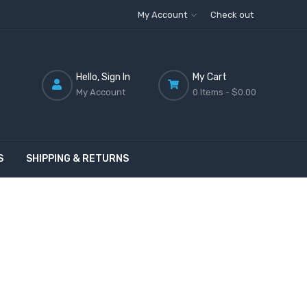
My Account
Check out
Hello, Sign In
My Cart
My Account
0 Items -
$0.00
S
SHIPPING & RETURNS