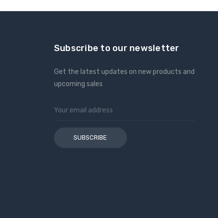
Subscribe to our newsletter
Get the latest updates on new products and
upcoming sales
Email
Address