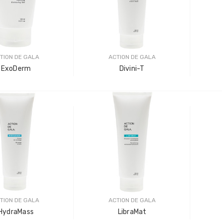
LOG IN FOR PRICING
-Tec Stainless Steel |
Multipurpose Dual-
hank
Pronged Electrode
IN FOR PRICING
TION DE GALA
ACTION DE GALA
LOG IN FOR PRICING
ExoDerm
Divini-T
TION DE GALA
ACTION DE GALA
HydraMass
LibraMat