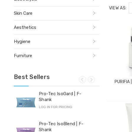
VIEW AS:
Skin Care
Aesthetics
Hygiene
Furniture
Best Sellers
PURIFIA 
Pro-Tec IsoGard | F-
Yi-
Shank
LOG 
LOG IN FOR PRICING
Hyd
Pro-Tec IsoBlend | F-
Shank
LOG 