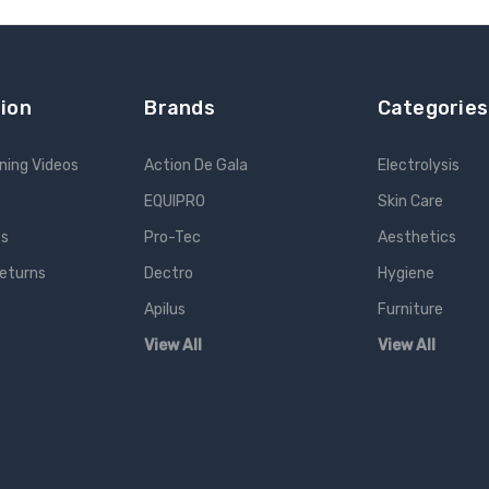
ion
Brands
Categories
ning Videos
Action De Gala
Electrolysis
EQUIPRO
Skin Care
es
Pro-Tec
Aesthetics
Returns
Dectro
Hygiene
Apilus
Furniture
View All
View All