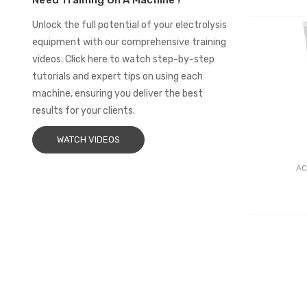
Need Training On A Machine?
Unlock the full potential of your electrolysis
equipment with our comprehensive training
videos. Click here to watch step-by-step
tutorials and expert tips on using each
machine, ensuring you deliver the best
results for your clients.
WATCH VIDEOS
AC