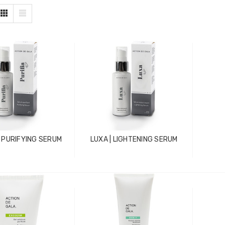
| PURIFYING SERUM
LUXA | LIGHTENING SERUM
ZhiBaume
Probeholder | Platinum &
xCell
IN FOR PRICING
LOG IN FOR PRICING
raPlus
Gala Stainless Steel
IN FOR PRICING
Tweezer OCS 9cm