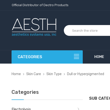
Official Distributor of Dectro Products
CATEGORIES
HOME
Home
Skin Care
Skin Type
Dull or Hyperpigmented
Categories
SUB CATE
Electrolysis