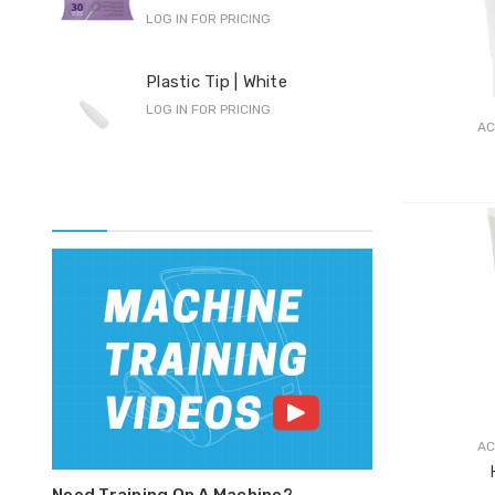
LOG IN FOR PRICING
Pro
Plastic Tip | White
F-S
LOG IN FOR PRICING
LOG 
AC
AC