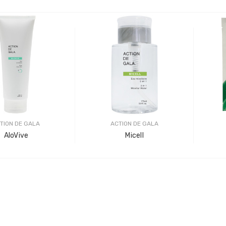
TION DE GALA
ACTION DE GALA
AloVive
Micell