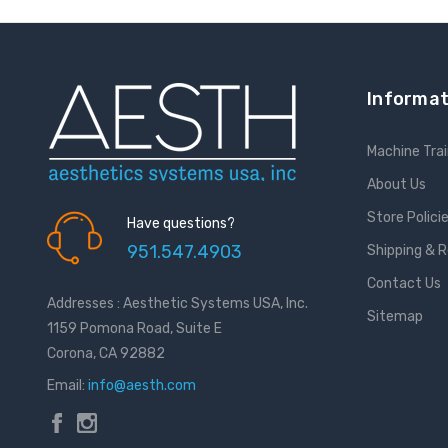
Informat
Machine Trai
About Us
Store Polici
Have questions?
951.547.4903
Shipping & 
Contact Us
Addresses : Aesthetic Systems USA, Inc.
Sitemap
1159 Pomona Road, Suite E
Corona, CA 92882
Email:
info@aesth.com