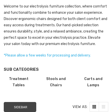
LOG IN FOR PRICING
LOG IN FOR PRICING
Welcome to our electrolysis furniture collection, where comfort
and functionality combine to enhance your salon experience.
Gala Stainless Steel
Discover ergonomic chairs designed for both client comfort and
Tweezer OCS 9cm
easy access during treatments. Our hand-picked selection
LOG IN FOR PRICING
ensures durability, style, and a relaxed ambiance, creating the
perfect space to excel in your electrolysis practice. Elevate
Multipurpose Dual-
your salon today with our premium electrolysis furniture.
Pronged Electrode
LOG IN FOR PRICING
*Please allow a few weeks
for processing and
delivery
.
SUB CATEGORIES
Treatment
Stools and
Carts and
Tables
Chairs
Lamps
VIEW AS:
SIDEBAR