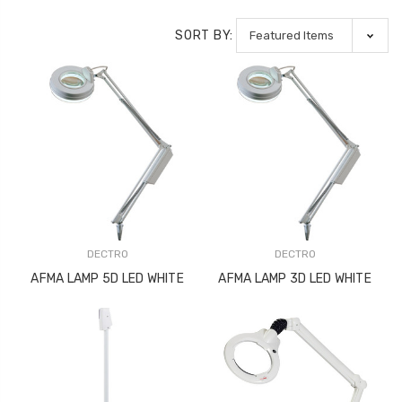
SORT BY:
DECTRO
DECTRO
AFMA LAMP 5D LED WHITE
AFMA LAMP 3D LED WHITE