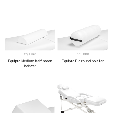
EQUIPRO
EQUIPRO
Equipro Medium half moon
Equipro Big round bolster
bolster