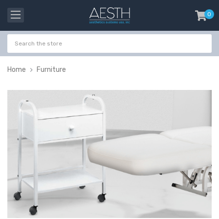
0
item
-
Home
Furniture
Probeholder | Platinum
Gala Stainless St
& xCell
Tweezer H 9cm