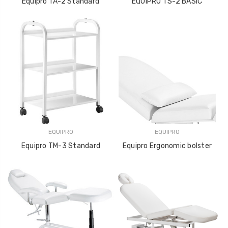
Equipro TA-2 Standard
EQUIPRO TS-2 BASIC
EQUIPRO
EQUIPRO
Equipro TM-3 Standard
Equipro Ergonomic bolster