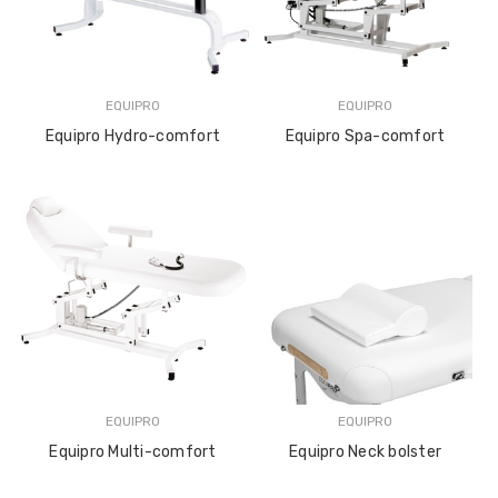
EQUIPRO
EQUIPRO
Equipro Hydro-comfort
Equipro Spa-comfort
EQUIPRO
EQUIPRO
Equipro Multi-comfort
Equipro Neck bolster