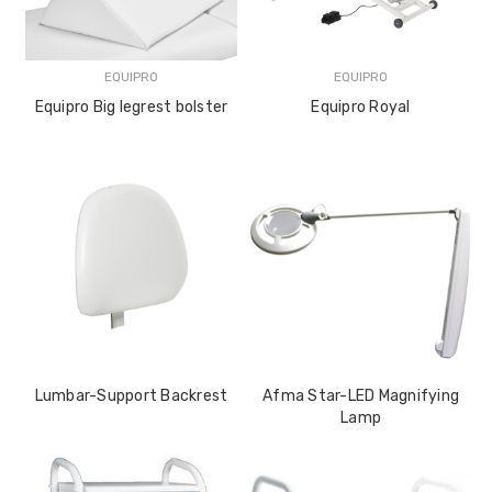
EQUIPRO
EQUIPRO
Equipro Big legrest bolster
Equipro Royal
Lumbar-Support Backrest
Afma Star-LED Magnifying
Lamp