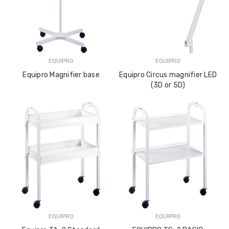
EQUIPRO
EQUIPRO
Equipro Magnifier base
Equipro Circus magnifier LED
(3D or 5D)
EQUIPRO
EQUIPRO