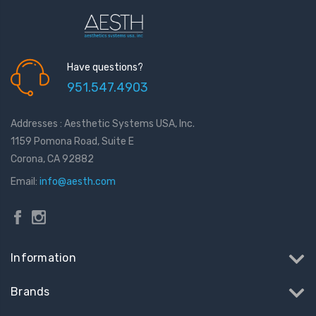
Have questions?
951.547.4903
Addresses : Aesthetic Systems USA, Inc.
1159 Pomona Road, Suite E
Corona, CA 92882
Email:
info@aesth.com
Information
Brands