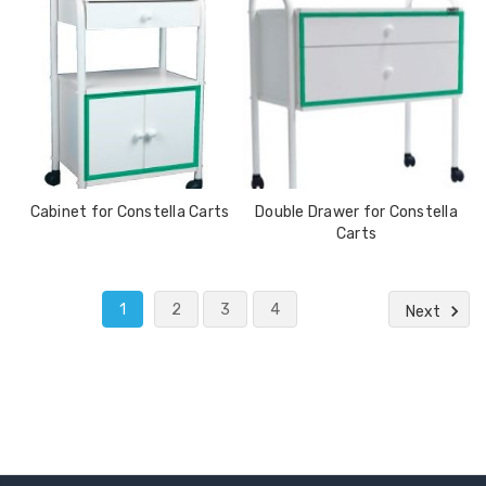
Cabinet for Constella Carts
Double Drawer for Constella
Carts
1
2
3
4
Next