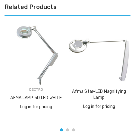
Related Products
DECTRO
Afma Star-LED Magnifying
Lamp
AFMA LAMP 5D LED WHITE
Log in for pricing
Log in for pricing