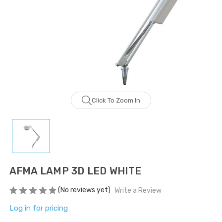
LOG IN FOR PRICING
LOG IN FOR PRICING
Gala Stainless Steel
Tweezer OCS 9cm
LOG IN FOR PRICING
Multipurpose Dual-
Pronged Electrode
Click To Zoom In
LOG IN FOR PRICING
AFMA LAMP 3D LED WHITE
(No reviews yet)
Write a Review
Log in for pricing