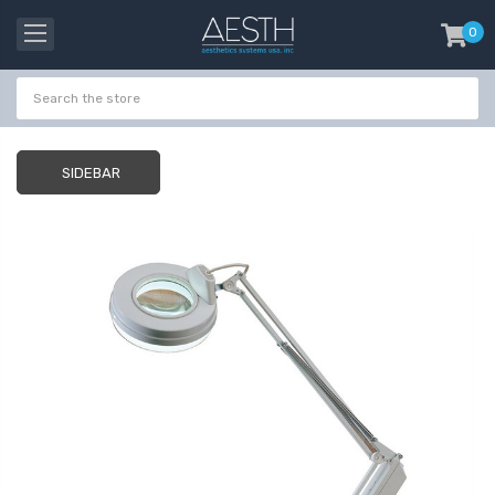
0
item
-
SIDEBAR
Probeholder | Platinum
Gala Stainless St
& xCell
Tweezer H 9cm