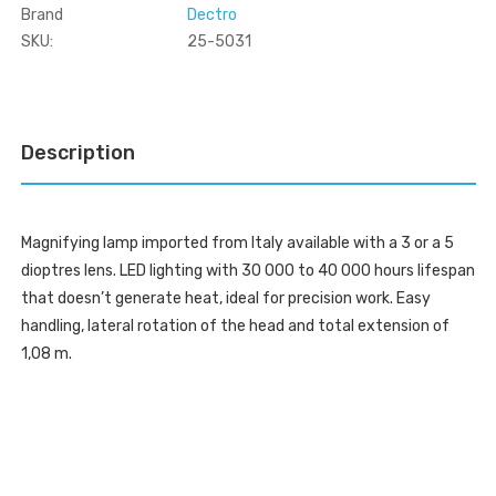
Brand
Dectro
SKU:
25-5031
Current
Stock:
Description
Magnifying lamp imported from Italy available with a 3 or a 5
dioptres lens. LED lighting with 30 000 to 40 000 hours lifespan
that doesn’t generate heat, ideal for precision work. Easy
handling, lateral rotation of the head and total extension of
1,08 m.