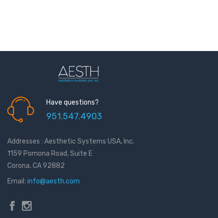
Have questions?
951.547.4903
Addresses : Aesthetic Systems USA, Inc.
1159 Pomona Road, Suite E
Corona, CA 92882
Email:
info@aesth.com