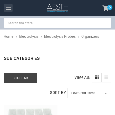
0
item
-
Home
Electrolysis
Electrolysis Probes
Organizers
SUB CATEGORIES
VIEW AS:
SIDEBAR
SORT BY:
Probeholder | Platinum
Gala Stainless St
& xCell
Tweezer H 9cm