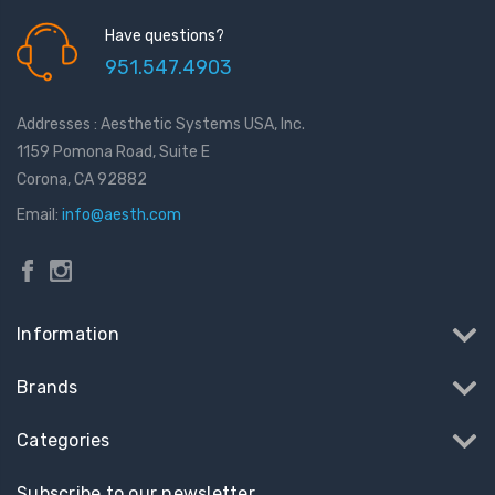
Have questions?
951.547.4903
Addresses : Aesthetic Systems USA, Inc.
1159 Pomona Road, Suite E
Corona, CA 92882
Email:
info@aesth.com
Information
Brands
Categories
Subscribe to our newsletter