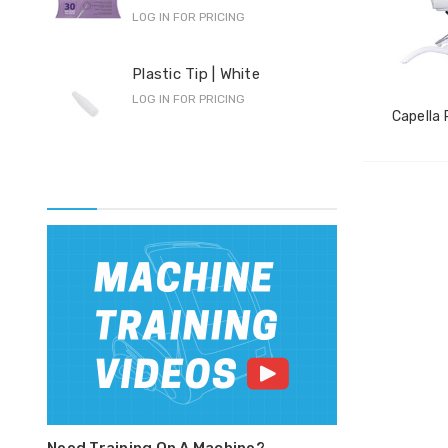
LOG IN FOR PRICING
Pro
Plastic Tip | White
F-S
LOG IN FOR PRICING
LOG 
Capella 