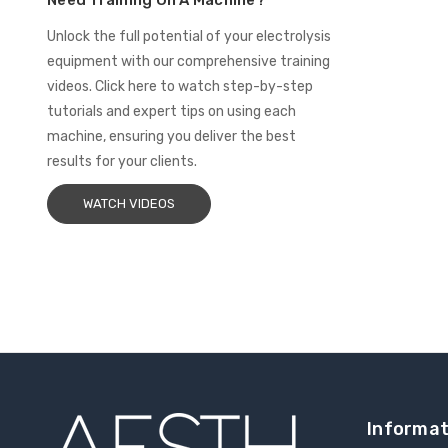
Need Training On A Machine?
Unlock the full potential of your electrolysis
equipment with our comprehensive training
videos. Click here to watch step-by-step
tutorials and expert tips on using each
machine, ensuring you deliver the best
results for your clients.
WATCH VIDEOS
Informat