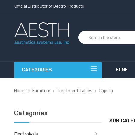
Official Distributor of Dectro Products
CATEGORIES
HOME
Home
Furniture
Treatment Tables
Capella
Categories
SUB CATE
Electrolysis