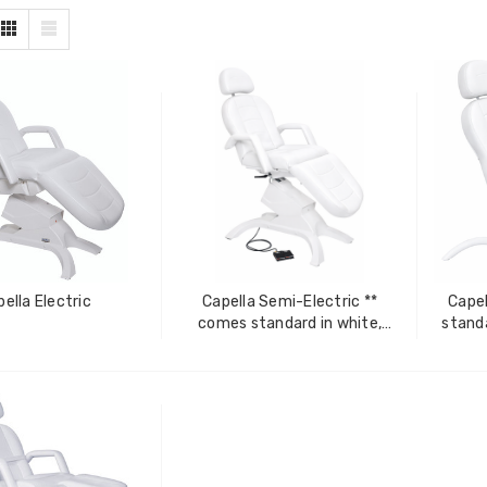
ella Electric
Capella Semi-Electric **
Capel
comes standard in white,
standa
additional colors available at
co
ZhiBaume
Probeholder | Platinum &
an additional cost**
xCell
IN FOR PRICING
LOG IN FOR PRICING
raPlus
Gala Stainless Steel
IN FOR PRICING
Tweezer OCS 9cm