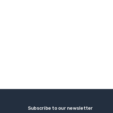
Subscribe to our newsletter