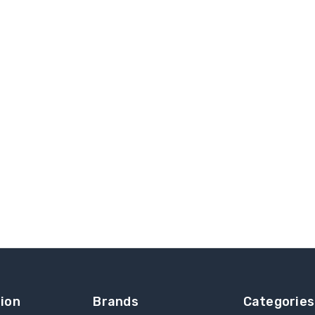
ion
Brands
Categories