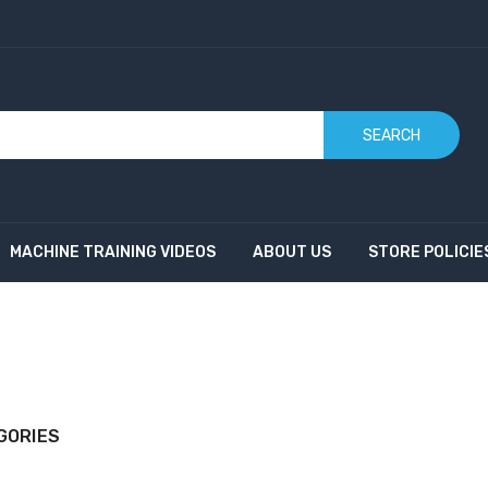
SEARCH
MACHINE TRAINING VIDEOS
ABOUT US
STORE POLICIE
GORIES