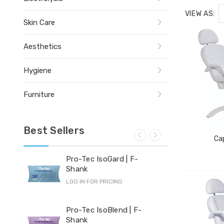
VIEW AS:
Skin Care
Aesthetics
Hygiene
Furniture
Best Sellers
Cap
Pro-Tec IsoGard | F-
Yi-
Shank
LOG 
LOG IN FOR PRICING
Hyd
Pro-Tec IsoBlend | F-
Shank
LOG 