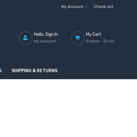
My Account
Check out
Hello, Sign In
My Cart
My Account
0 Items -
$0.00
S
SHIPPING & RETURNS