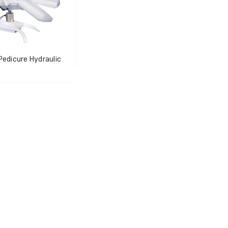
LOG IN FOR PRICING
-Tec Stainless Steel |
Multipurpose Dual-
hank
Pronged Electrode
IN FOR PRICING
Pedicure Hydraulic
LOG IN FOR PRICING