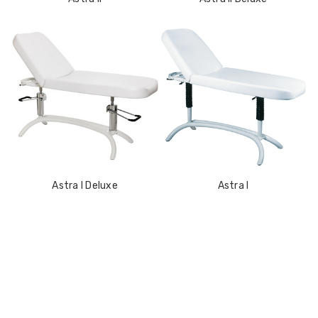
Astra I Deluxe
Astra I