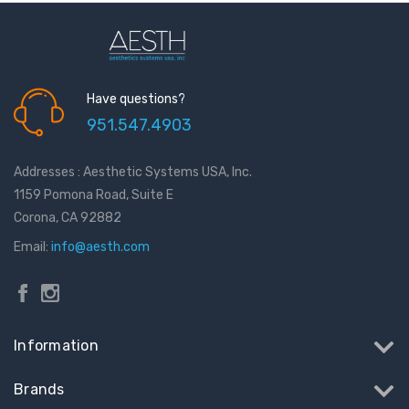
Have questions?
951.547.4903
Addresses : Aesthetic Systems USA, Inc.
1159 Pomona Road, Suite E
Corona, CA 92882
Email:
info@aesth.com
Information
Brands