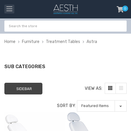
0
item
-
Home
Furniture
Treatment Tables
Astra
SUB CATEGORIES
VIEW AS:
SIDEBAR
SORT BY:
Probeholder | Platinum
Gala Stainless St
& xCell
Tweezer H 9cm