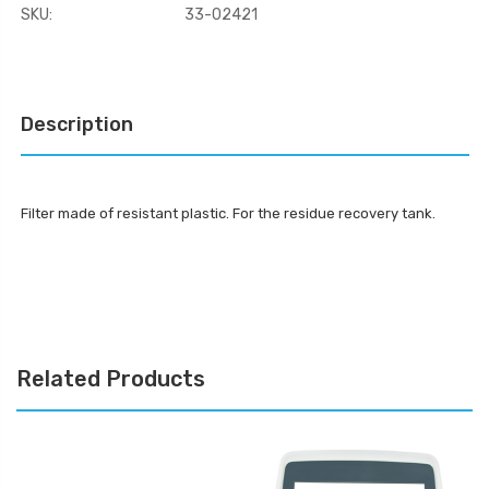
SKU:
33-02421
Current
Stock:
Description
Filter made of resistant plastic. For the residue recovery tank.
Related Products