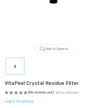
LOG IN FOR PRICING
LOG IN FOR PRICING
Gala Stainless Steel
Tweezer OCS 9cm
LOG IN FOR PRICING
Multipurpose Dual-
Pronged Electrode
Click To Zoom In
LOG IN FOR PRICING
VitaPeel Crystal Residue Filter
(No reviews yet)
Write a Review
Log in for pricing