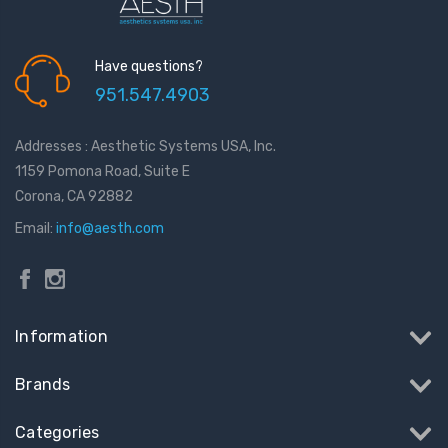
Have questions?
951.547.4903
Addresses : Aesthetic Systems USA, Inc.
1159 Pomona Road, Suite E
Corona, CA 92882
Email:
info@aesth.com
Information
Brands
Categories