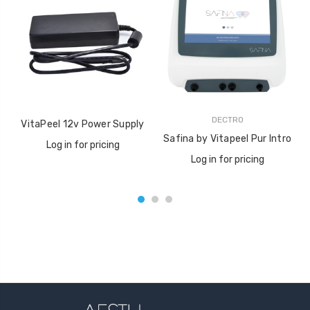
DECTRO
VitaPeel 12v Power Supply
Safina by Vitapeel Pur Intro
Log in for pricing
Log in for pricing