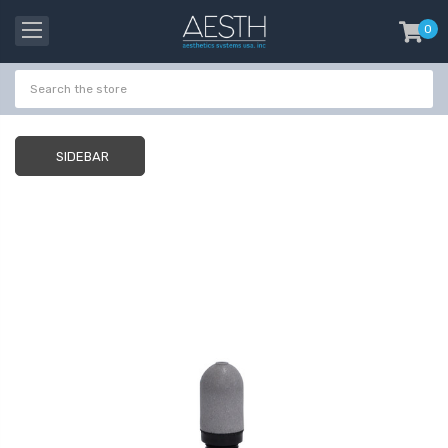
0
item
-
SIDEBAR
Probeholder | Platinum
Gala Stainless St
& xCell
Tweezer H 9cm