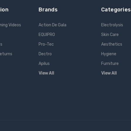
ion
Brands
Categories
ning Videos
Action De Gala
Electrolysis
EQUIPRO
Skin Care
es
Pro-Tec
Aesthetics
Returns
Dectro
Hygiene
Apilus
Furniture
View All
View All