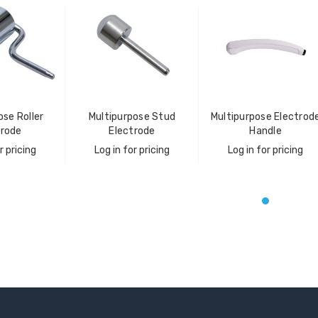
ose Roller
Multipurpose Stud
Multipurpose Electrod
trode
Electrode
Handle
r pricing
Log in for pricing
Log in for pricing