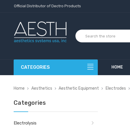
Official Distributor of Dectro Products
CATEGORIES
HOME
Home
Aesthetics
Aesthetic Equipment
Electrodes
Categories
Electrolysis