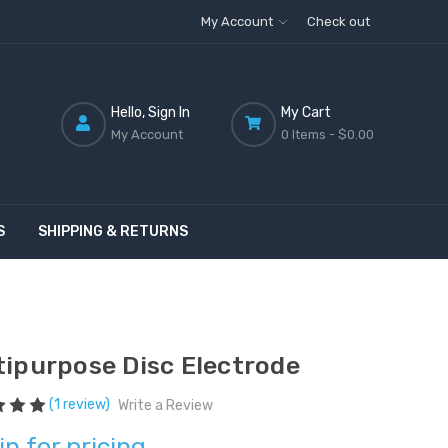
My Account
Check out
Hello, Sign In
My Cart
My Account
0 Items -
$0.00
S
SHIPPING & RETURNS
tipurpose Disc Electrode
(1 review)
Write a Review
in for pricing