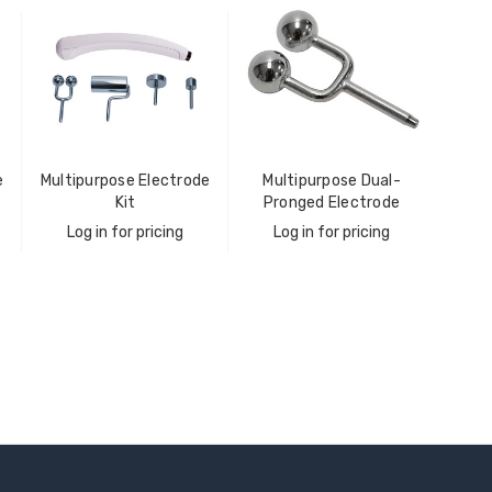
e
Multipurpose Electrode
Multipurpose Dual-
Kit
Pronged Electrode
Log in for pricing
Log in for pricing