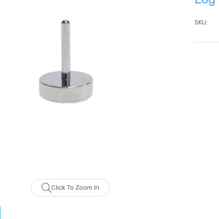
SKU:
Current
Stock:
ZhiBaume
Probeholder | Platinum &
xCell
IN FOR PRICING
LOG IN FOR PRICING
Click To Zoom In
raPlus
Gala Stainless Steel
IN FOR PRICING
Tweezer OCS 9cm
LOG IN FOR PRICING