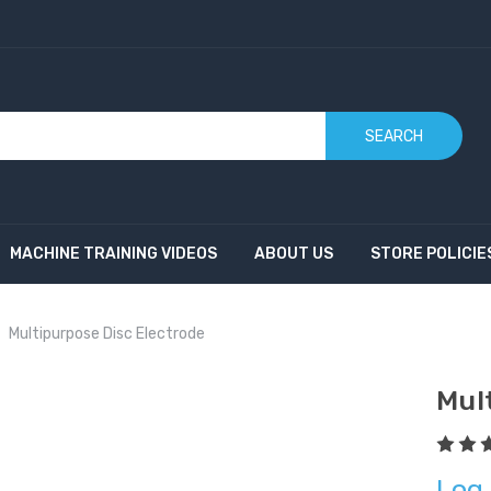
SEARCH
MACHINE TRAINING VIDEOS
ABOUT US
STORE POLICIE
Multipurpose Disc Electrode
Mul
Log 