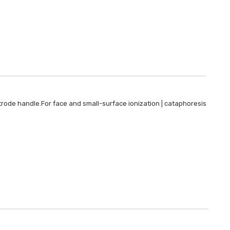
Plastic
LOG IN F
trode handle.For face and small-surface ionization | cataphoresis