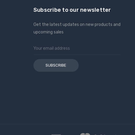
Subscribe to our newsletter
Get the latest updates on new products and
upcoming sales
Email
Address