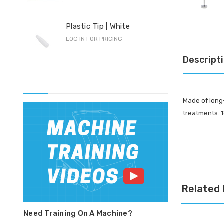
Pro
Plastic Tip | White
F-S
LOG IN FOR PRICING
LOG 
Descript
Made of long-
treatments. 1
Related
Need Training On A Machine?