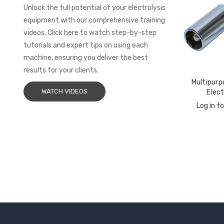
Unlock the full potential of your electrolysis
equipment with our comprehensive training
videos. Click here to watch step-by-step
tutorials and expert tips on using each
machine, ensuring you deliver the best
results for your clients.
Multipurp
WATCH VIDEOS
Elec
Log in fo