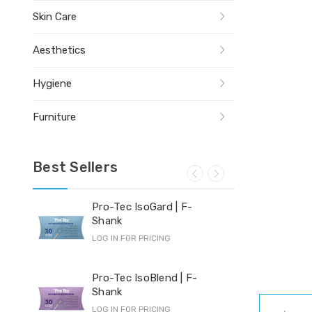
Skin Care
Aesthetics
Hygiene
Furniture
Best Sellers
Pro-Tec IsoGard | F-
Yi-
Shank
LOG 
LOG IN FOR PRICING
Hyd
Pro-Tec IsoBlend | F-
Shank
LOG 
LOG IN FOR PRICING