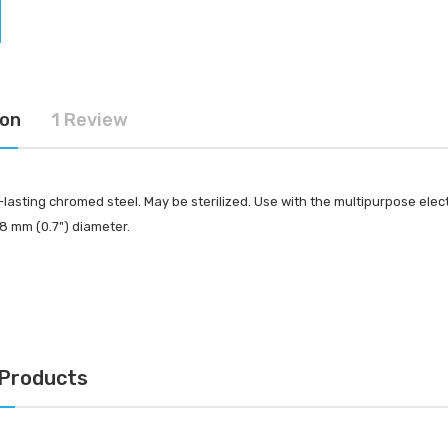
-Tec Stainless Steel |
Multipurpose Dual-
hank
Pronged Electrode
IN FOR PRICING
LOG IN FOR PRICING
ion
1 Review
lasting chromed steel. May be sterilized. Use with the multipurpose elec
8 mm (0.7") diameter.
 Products