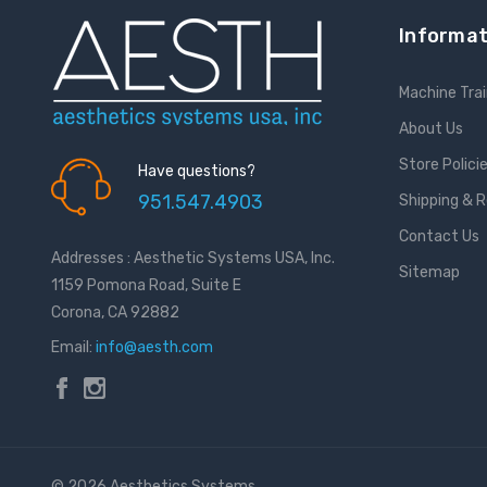
Informat
Machine Trai
About Us
Store Polici
Have questions?
951.547.4903
Shipping & 
Contact Us
Addresses : Aesthetic Systems USA, Inc.
Sitemap
1159 Pomona Road, Suite E
Corona, CA 92882
Email:
info@aesth.com
© 2026 Aesthetics Systems